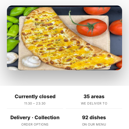
Currently closed
35 areas
11:30 – 23:30
WE DELIVER TO
Delivery · Collection
92 dishes
ORDER OPTIONS
ON OUR MENU