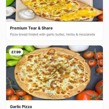
Premium Tear & Share
Pizza bread folded with garlic butter, herbs & mozzarella
£7.99
Garlic Pizza