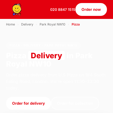
Order now
020 8847 1515
Home
›
Delivery
›
Park Royal NW10
›
Pizza
PIZZA · DELIVERY · PARK ROYAL NW10
Pizza
Delivery
in Park
Royal NW10
Order pizza delivery from U.S Pizza on 184 South
Ealing Road, London. We're open 11:30–23:30
today.
Order for delivery
Order for collection