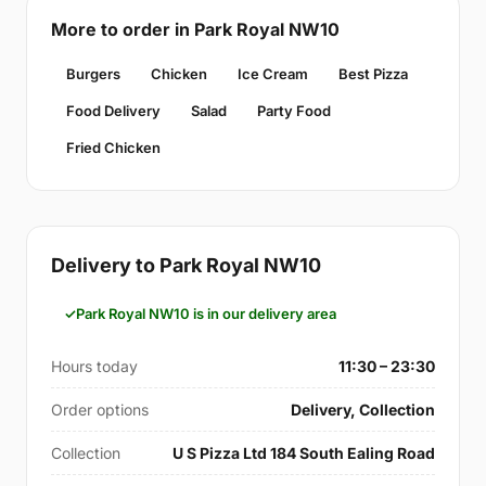
More to order in Park Royal NW10
Burgers
Chicken
Ice Cream
Best Pizza
Food Delivery
Salad
Party Food
Fried Chicken
Delivery to Park Royal NW10
Park Royal NW10 is in our delivery area
Hours today
11:30 – 23:30
Order options
Delivery, Collection
Collection
U S Pizza Ltd 184 South Ealing Road