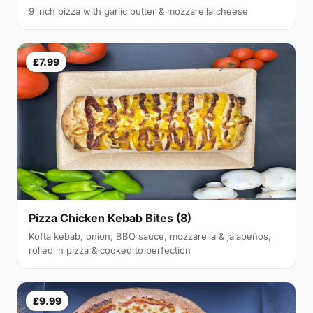
9 inch pizza with garlic butter & mozzarella cheese
£7.99
Pizza Chicken Kebab Bites (8)
Kofta kebab, onion, BBQ sauce, mozzarella & jalapeños,
rolled in pizza & cooked to perfection
£9.99