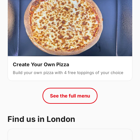
Create Your Own Pizza
Build your own pizza with 4 free toppings of your choice
See the full menu
Find us in London