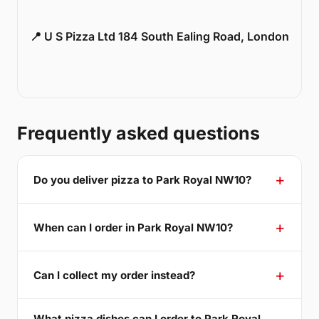
📍 U S Pizza Ltd 184 South Ealing Road, London
Frequently asked questions
Do you deliver pizza to Park Royal NW10?
When can I order in Park Royal NW10?
Can I collect my order instead?
What pizza dishes can I order to Park Royal