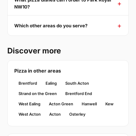
NW10?
Which other areas do you serve?
Discover more
Pizza in other areas
Brentford
Ealing
South Acton
Strand on the Green
Brentford End
West Ealing
Acton Green
Hanwell
Kew
West Acton
Acton
Osterley