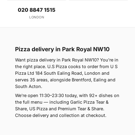
020 8847 1515
LONDON
Pizza delivery in Park Royal NW10
Want pizza delivery in Park Royal NW10? You're in
the right place. U.S Pizza cooks to order from U S
Pizza Ltd 184 South Ealing Road, London and
serves 35 areas, alongside Brentford, Ealing and
South Acton.
We're open 11:30–23:30 today, with 92+ dishes on
the full menu — including Garlic Pizza Tear &
Share, US Pizza and Premium Tear & Share.
Choose delivery and collection at checkout.