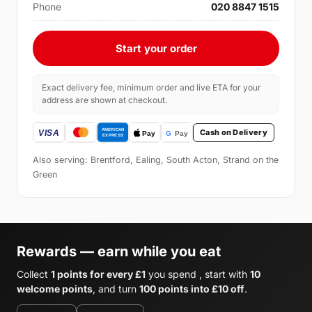
Phone
020 8847 1515
Start your order
Exact delivery fee, minimum order and live ETA for your
address are shown at checkout.
Cash on Delivery
Also serving: Brentford, Ealing, South Acton, Strand on the
Green
Rewards — earn while you eat
Collect
1 points for every £1
you spend , start with
10
welcome points
, and turn
100 points into £10 off
.