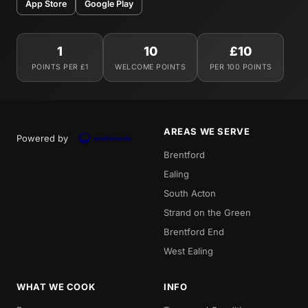
App Store
Google Play
1
10
£10
POINTS PER £1
WELCOME POINTS
PER 100 POINTS
AREAS WE SERVE
Powered by
Brentford
Ealing
South Acton
Strand on the Green
Brentford End
West Ealing
WHAT WE COOK
INFO