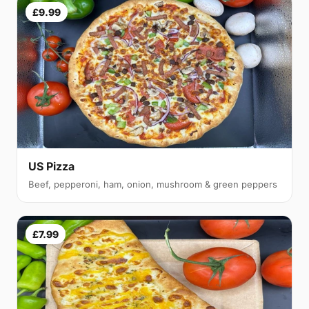
£9.99
US Pizza
Beef, pepperoni, ham, onion, mushroom & green peppers
£7.99