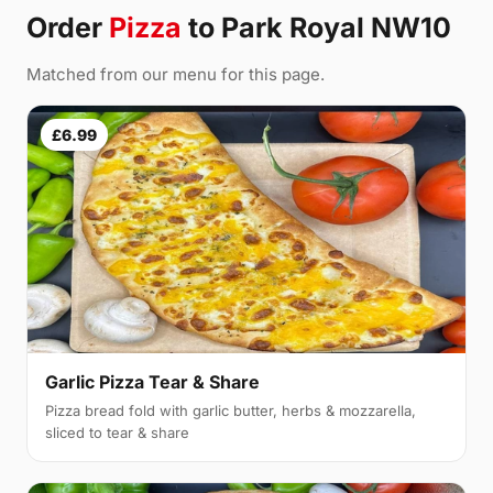
Order
Pizza
to Park Royal NW10
Matched from our menu for this page.
£6.99
Garlic Pizza Tear & Share
Pizza bread fold with garlic butter, herbs & mozzarella,
sliced to tear & share