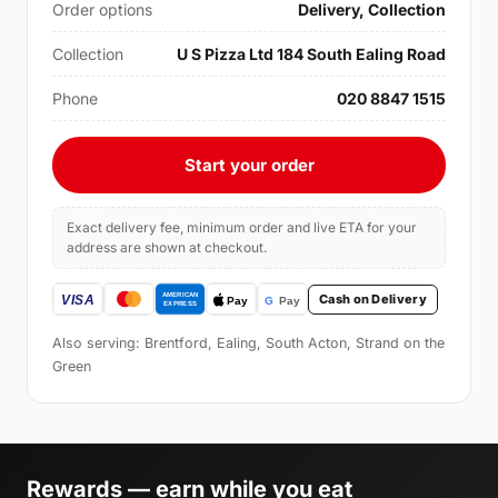
Order options
Delivery, Collection
Collection
U S Pizza Ltd 184 South Ealing Road
Phone
020 8847 1515
Start your order
Exact delivery fee, minimum order and live ETA for your
address are shown at checkout.
Cash on Delivery
Also serving: Brentford, Ealing, South Acton, Strand on the
Green
Rewards — earn while you eat