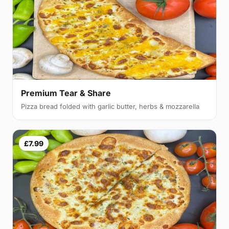
Premium Tear & Share
Pizza bread folded with garlic butter, herbs & mozzarella
£7.99