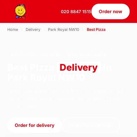
Order now
020 8847 1515
Home
›
Delivery
›
Park Royal NW10
›
Best Pizza
BEST PIZZA · DELIVERY · PARK ROYAL NW10
Best Pizza
Delivery
in
Park Royal NW10
Order best pizza delivery from U.S Pizza on 184
South Ealing Road, London. We're open 11:30–
22:30 today.
Order for delivery
Order for collection