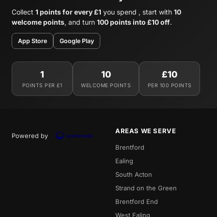
Collect
1 points for every £1
you spend , start with
10
welcome points
, and turn
100 points into £10 off
.
App Store
Google Play
1
10
£10
POINTS PER £1
WELCOME POINTS
PER 100 POINTS
AREAS WE SERVE
Powered by
Brentford
Ealing
South Acton
Strand on the Green
Brentford End
West Ealing