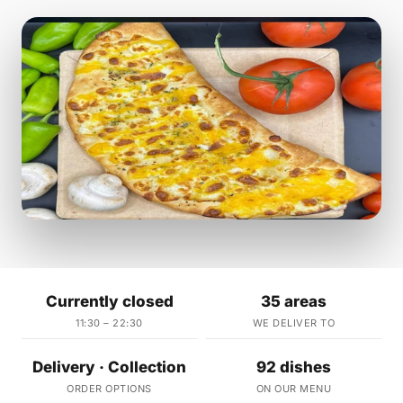
Currently closed
35 areas
11:30 – 22:30
WE DELIVER TO
Delivery · Collection
92 dishes
ORDER OPTIONS
ON OUR MENU