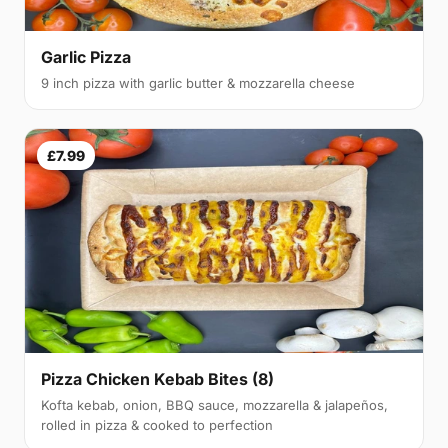
Garlic Pizza
9 inch pizza with garlic butter & mozzarella cheese
£7.99
Pizza Chicken Kebab Bites (8)
Kofta kebab, onion, BBQ sauce, mozzarella & jalapeños,
rolled in pizza & cooked to perfection