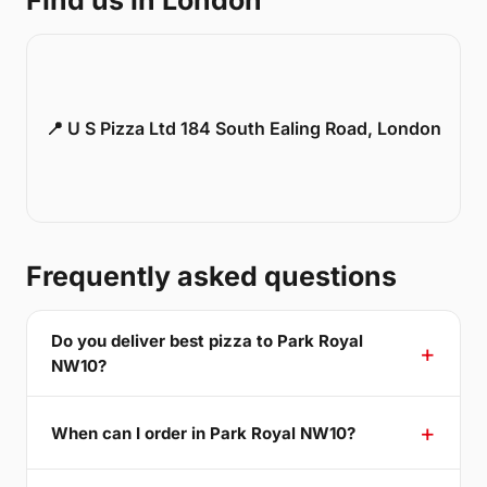
Find us in London
📍 U S Pizza Ltd 184 South Ealing Road, London
Frequently asked questions
Do you deliver best pizza to Park Royal
NW10?
When can I order in Park Royal NW10?