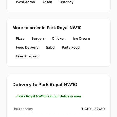
West Acton
Acton
Osterley
More to order in Park Royal NW10
Pizza
Burgers
Chicken
Ice Cream
Food Delivery
Salad
Party Food
Fried Chicken
Delivery to Park Royal NW10
Park Royal NW10 is in our delivery area
Hours today
11:30 – 22:30