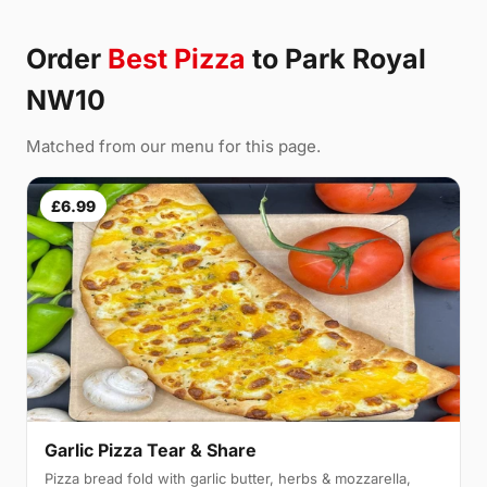
Order
Best Pizza
to Park Royal
NW10
Matched from our menu for this page.
£6.99
Garlic Pizza Tear & Share
Pizza bread fold with garlic butter, herbs & mozzarella,