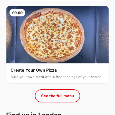
£9.99
Create Your Own Pizza
Build your own pizza with 4 free toppings of your choice
See the full menu