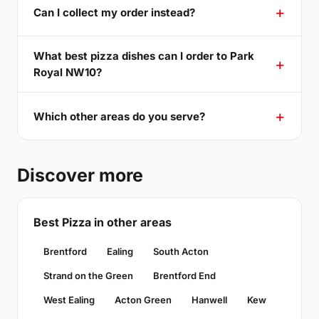
Can I collect my order instead?
What best pizza dishes can I order to Park
Royal NW10?
Which other areas do you serve?
Discover more
Best Pizza in other areas
Brentford
Ealing
South Acton
Strand on the Green
Brentford End
West Ealing
Acton Green
Hanwell
Kew