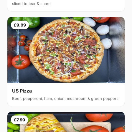
sliced to tear & share
£9.99
US Pizza
Beef, pepperoni, ham, onion, mushroom & green peppers
£7.99