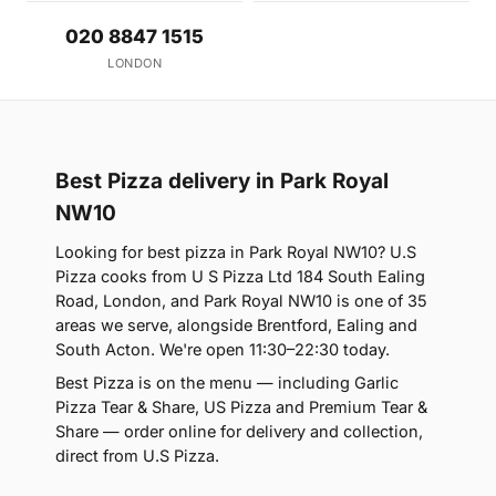
020 8847 1515
LONDON
Best Pizza delivery in Park Royal
NW10
Looking for best pizza in Park Royal NW10? U.S
Pizza cooks from U S Pizza Ltd 184 South Ealing
Road, London, and Park Royal NW10 is one of 35
areas we serve, alongside Brentford, Ealing and
South Acton. We're open 11:30–22:30 today.
Best Pizza is on the menu — including Garlic
Pizza Tear & Share, US Pizza and Premium Tear &
Share — order online for delivery and collection,
direct from U.S Pizza.