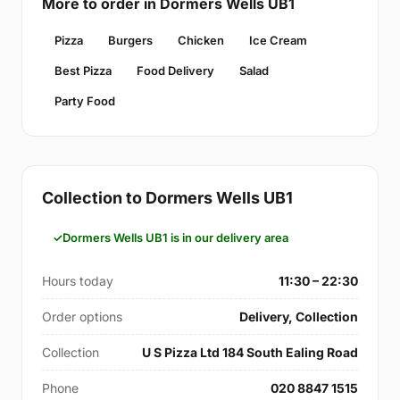
More to order in Dormers Wells UB1
Pizza
Burgers
Chicken
Ice Cream
Best Pizza
Food Delivery
Salad
Party Food
Collection to Dormers Wells UB1
Dormers Wells UB1 is in our delivery area
Hours today
11:30 – 22:30
Order options
Delivery, Collection
Collection
U S Pizza Ltd 184 South Ealing Road
Phone
020 8847 1515