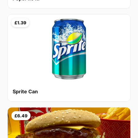
£1.39
Sprite Can
£6.49