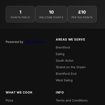
1
10
£10
POINTS PER £1
WELCOME POINTS
PER 100 POINTS
AREAS WE SERVE
Powered by
Brentford
Ealing
South Acton
Strand on the Green
Brentford End
West Ealing
WHAT WE COOK
INFO
Pizza
Terms and Conditions