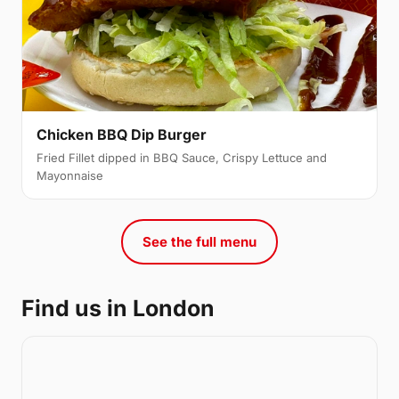
Chicken BBQ Dip Burger
Fried Fillet dipped in BBQ Sauce, Crispy Lettuce and
Mayonnaise
See the full menu
Find us in London