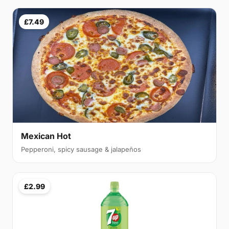
£7.49
Mexican Hot
Pepperoni, spicy sausage & jalapeños
£2.99