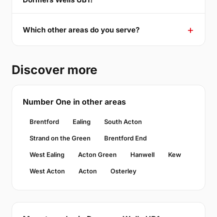
Which other areas do you serve?
Discover more
Number One in other areas
Brentford
Ealing
South Acton
Strand on the Green
Brentford End
West Ealing
Acton Green
Hanwell
Kew
West Acton
Acton
Osterley