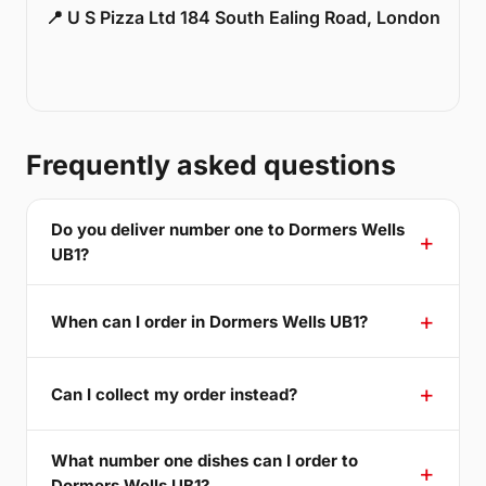
📍 U S Pizza Ltd 184 South Ealing Road, London
Frequently asked questions
Do you deliver number one to Dormers Wells
UB1?
When can I order in Dormers Wells UB1?
Can I collect my order instead?
What number one dishes can I order to
Dormers Wells UB1?