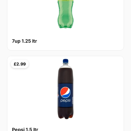
7up 1.25 ltr
£2.99
Pepsi 1.5 ltr