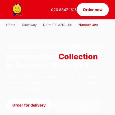
Order now
020 8847 1515
Home
›
Takeaway
›
Dormers Wells UB1
›
Number One
NUMBER ONE · COLLECTION · DORMERS WELLS UB1
Number One
Collection
in Dormers Wells UB1
Order number one collection from U.S Pizza on
184 South Ealing Road, London. We're open
11:30–22:30 today.
Order for delivery
Order for collection