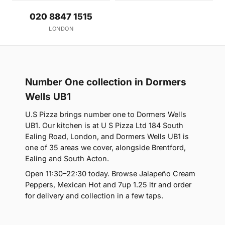
020 8847 1515
LONDON
Number One collection in Dormers
Wells UB1
U.S Pizza brings number one to Dormers Wells
UB1. Our kitchen is at U S Pizza Ltd 184 South
Ealing Road, London, and Dormers Wells UB1 is
one of 35 areas we cover, alongside Brentford,
Ealing and South Acton.
Open 11:30–22:30 today. Browse Jalapeño Cream
Peppers, Mexican Hot and 7up 1.25 ltr and order
for delivery and collection in a few taps.