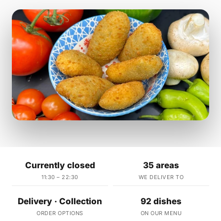
Currently closed
35 areas
11:30 – 22:30
WE DELIVER TO
Delivery · Collection
92 dishes
ORDER OPTIONS
ON OUR MENU