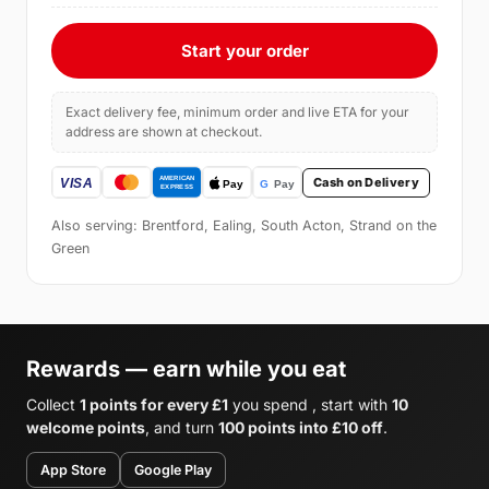
Start your order
Exact delivery fee, minimum order and live ETA for your
address are shown at checkout.
Cash on Delivery
Also serving: Brentford, Ealing, South Acton, Strand on the
Green
Rewards — earn while you eat
Collect
1 points for every £1
you spend , start with
10
welcome points
, and turn
100 points into £10 off
.
App Store
Google Play