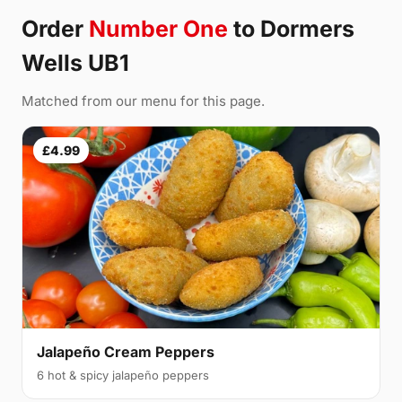
Order
Number One
to Dormers
Wells UB1
Matched from our menu for this page.
£4.99
Jalapeño Cream Peppers
6 hot & spicy jalapeño peppers