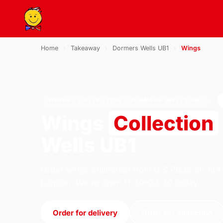
Home
›
Takeaway
›
Dormers Wells UB1
›
Wings
WINGS · COLLECTION · DORMERS WELLS UB1
Wings
Collection
Wells UB1
Order wings collection from U.S Pizza on 184
London. We're open 11:30–23:30 today.
Order for delivery
Order for collection