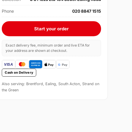
Phone
020 8847 1515
Start your order
Exact delivery fee, minimum order and live ETA for
your address are shown at checkout.
Cash on Delivery
Also serving: Brentford, Ealing, South Acton, Strand on
the Green