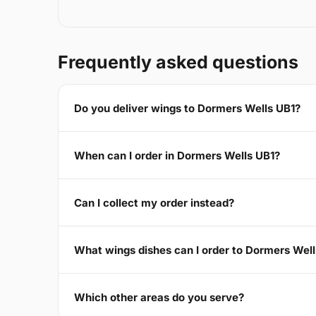
Frequently asked questions
Do you deliver wings to Dormers Wells UB1?
When can I order in Dormers Wells UB1?
Can I collect my order instead?
What wings dishes can I order to Dormers Wel
Which other areas do you serve?