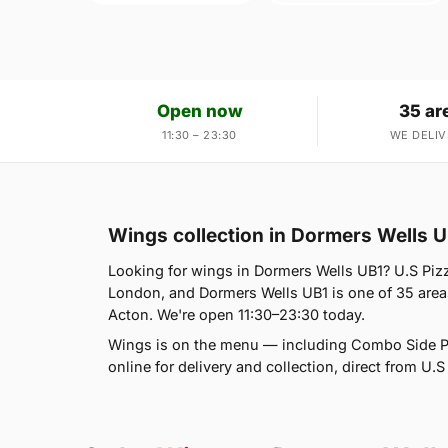
Open now
35 ar
11:30 – 23:30
WE DELIV
Wings collection in Dormers Wells 
Looking for wings in Dormers Wells UB1? U.S Piz
London, and Dormers Wells UB1 is one of 35 area
Acton. We're open 11:30–23:30 today.
Wings is on the menu — including Combo Side P
online for delivery and collection, direct from U.S