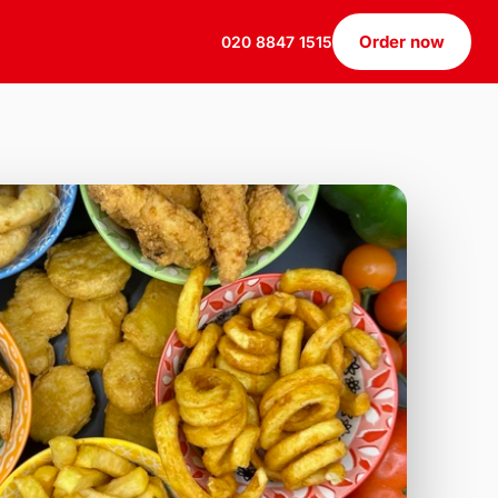
Order now
020 8847 1515