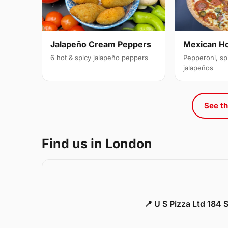
Jalapeño Cream Peppers
Mexican H
6 hot & spicy jalapeño peppers
Pepperoni, sp
jalapeños
See th
Find us in London
📍 U S Pizza Ltd 184