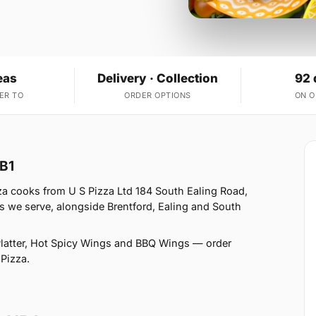
eas
Delivery · Collection
92 
ER TO
ORDER OPTIONS
ON 
UB1
za cooks from U S Pizza Ltd 184 South Ealing Road,
s we serve, alongside Brentford, Ealing and South
latter, Hot Spicy Wings and BBQ Wings — order
 Pizza.