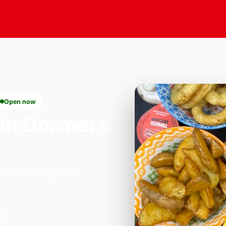
Open now
in Dormers
 South Ealing Road,