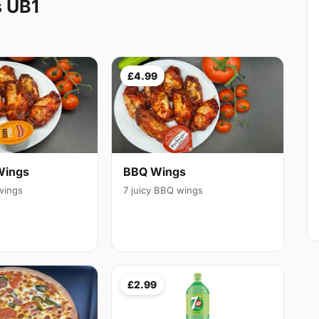
s UB1
£4.99
Wings
BBQ Wings
 wings
7 juicy BBQ wings
£2.99