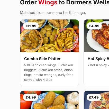
Order
Wings
to Dormers Well
Matched from our menu for this page.
£11.99
£4.99
Combo Side Platter
Hot Spicy 
5 BBQ chicken wings, 6 chicken
7 hot & spicy
nuggets, 5 chicken strips, onion
rings, potato wedges, curly fries
served with 4 dips
£4.99
£7.49