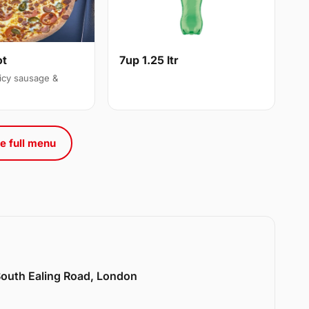
ot
7up 1.25 ltr
icy sausage &
e full menu
 South Ealing Road, London