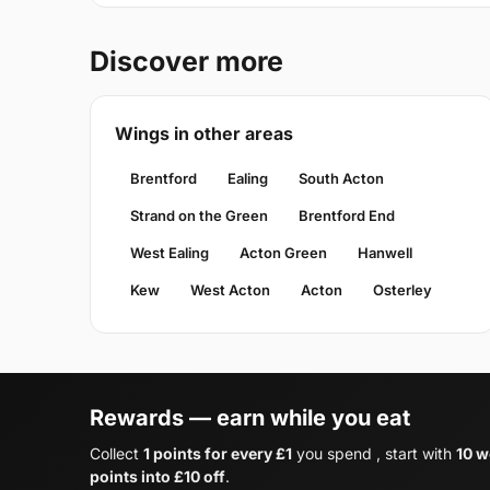
Discover more
Wings in other areas
Brentford
Ealing
South Acton
Strand on the Green
Brentford End
West Ealing
Acton Green
Hanwell
Kew
West Acton
Acton
Osterley
Rewards — earn while you eat
Collect
1 points for every £1
you spend , start with
10 w
points into £10 off
.