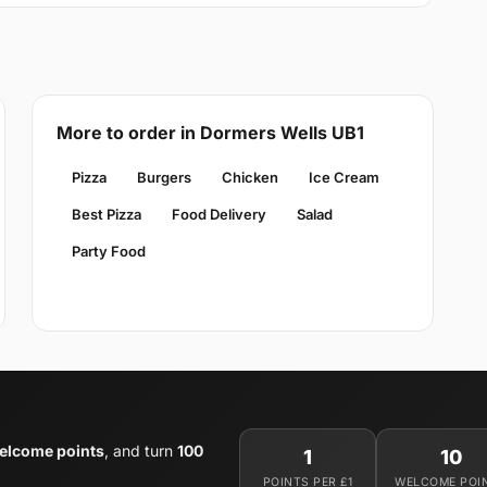
More to order in Dormers Wells UB1
Pizza
Burgers
Chicken
Ice Cream
Best Pizza
Food Delivery
Salad
Party Food
elcome points
, and turn
100
1
10
POINTS PER £1
WELCOME POI