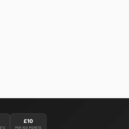
£10
NTS
PER 100 POINTS