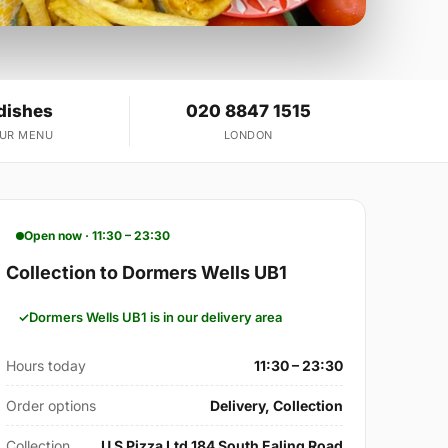
dishes
020 8847 1515
OUR MENU
LONDON
Open now · 11:30 – 23:30
Collection to Dormers Wells UB1
Dormers Wells UB1 is in our delivery area
Hours today
11:30 – 23:30
Order options
Delivery, Collection
Collection
U S Pizza Ltd 184 South Ealing Road