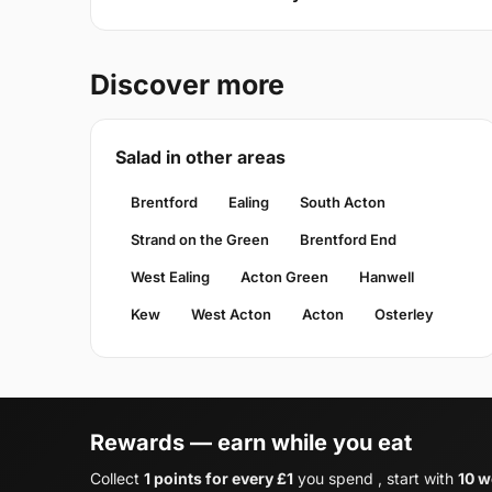
Discover more
Salad in other areas
Brentford
Ealing
South Acton
Strand on the Green
Brentford End
West Ealing
Acton Green
Hanwell
Kew
West Acton
Acton
Osterley
Rewards — earn while you eat
Collect
1 points for every £1
you spend , start with
10 w