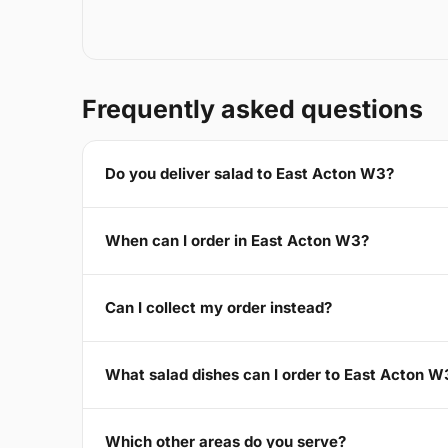
Frequently asked questions
Do you deliver salad to East Acton W3?
When can I order in East Acton W3?
Can I collect my order instead?
What salad dishes can I order to East Acton W
Which other areas do you serve?