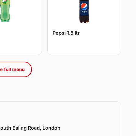
Pepsi 1.5 ltr
e full menu
 South Ealing Road, London