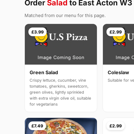
Order
Salad
to East Acton W3
Matched from our menu for this page.
£3.99
£2.99
Green Salad
Coleslaw
Crispy lettuce, cucumber, vine
Suitable for v
tomatoes, gherkins, sweetcorn,
green olives, lightly sprinkled
with extra virgin olive oil, suitable
for vegetarians
£7.49
£2.99