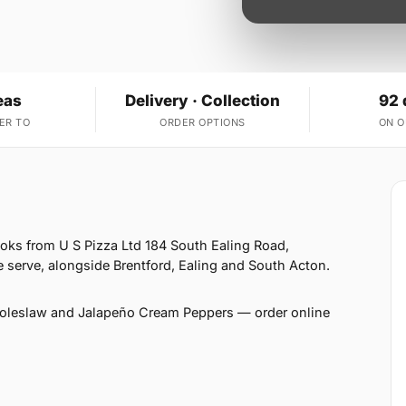
eas
Delivery · Collection
92 
ER TO
ORDER OPTIONS
ON 
ooks from U S Pizza Ltd 184 South Ealing Road,
 serve, alongside Brentford, Ealing and South Acton.
Coleslaw and Jalapeño Cream Peppers — order online