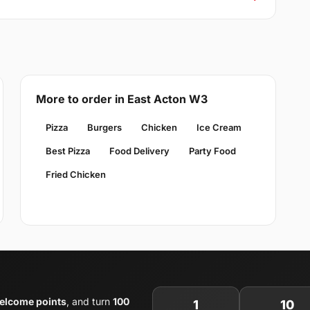
More to order in East Acton W3
Pizza
Burgers
Chicken
Ice Cream
Best Pizza
Food Delivery
Party Food
Fried Chicken
elcome points
, and turn
100
1
10