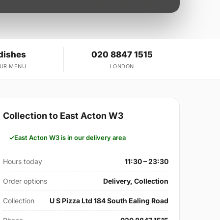
dishes
020 8847 1515
OUR MENU
LONDON
Collection to East Acton W3
East Acton W3 is in our delivery area
Hours today
11:30 – 23:30
Order options
Delivery, Collection
Collection
U S Pizza Ltd 184 South Ealing Road