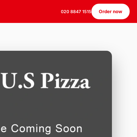
Order now
020 8847 1515