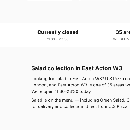
Currently closed
35 ar
11:30 – 23:30
WE DELIV
Salad collection in East Acton W3
Looking for salad in East Acton W3? U.S Pizza c
London, and East Acton W3 is one of 35 areas we
We're open 11:30–23:30 today.
Salad is on the menu — including Green Salad, 
for delivery and collection, direct from U.S Pizza.