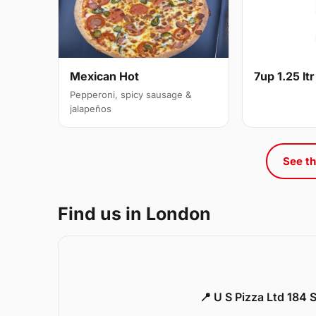
Mexican Hot
7up 1.25 ltr
Pepperoni, spicy sausage &
jalapeños
See th
Find us in London
📍 U S Pizza Ltd 184