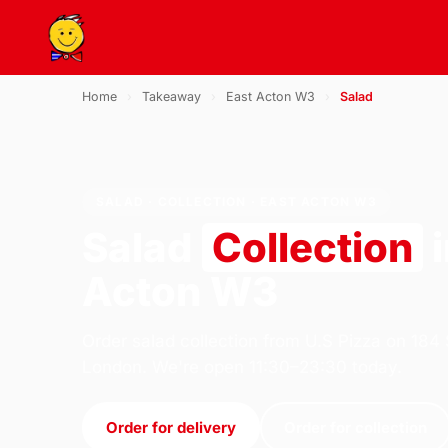
Home
›
Takeaway
›
East Acton W3
›
Salad
SALAD · COLLECTION · EAST ACTON W3
Salad
Collection
i
Acton W3
Order salad collection from U.S Pizza on 184
London. We're open 11:30–23:30 today.
Order for delivery
Order for collection