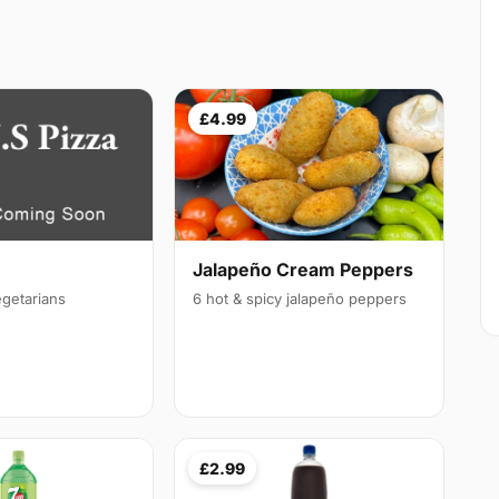
£4.99
Jalapeño Cream Peppers
egetarians
6 hot & spicy jalapeño peppers
£2.99