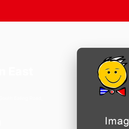
n East
 South Ealing Road,