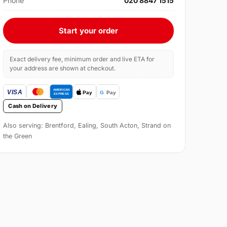
Phone
020 8847 1515
Start your order
Exact delivery fee, minimum order and live ETA for
your address are shown at checkout.
Cash on Delivery
Also serving: Brentford, Ealing, South Acton, Strand on
the Green