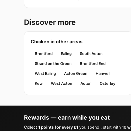
Discover more
Chicken in other areas
Brentford
Ealing
South Acton
Strand on the Green
Brentford End
West Ealing
Acton Green
Hanwell
Kew
West Acton
Acton
Osterley
Rewards — earn while you eat
Collect
1 points for every £1
you spend , start with
10 w