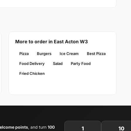
More to order in East Acton W3
Pizza
Burgers
Ice Cream
Best Pizza
Food Delivery
Salad
Party Food
Fried Chicken
elcome points
, and turn
100
1
10