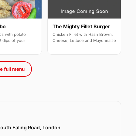
mbo
The Mighty Fillet Burger
ps with potato
Chicken Fillet with Hash Brown,
 dips of your
Cheese, Lettuce and Mayonnaise
e full menu
 South Ealing Road, London