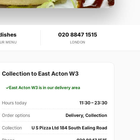
dishes
020 8847 1515
OUR MENU
LONDON
Collection to East Acton W3
East Acton W3 is in our delivery area
Hours today
11:30 – 23:30
Order options
Delivery, Collection
Collection
U S Pizza Ltd 184 South Ealing Road