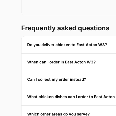
Frequently asked questions
Do you deliver chicken to East Acton W3?
When can I order in East Acton W3?
Can I collect my order instead?
What chicken dishes can I order to East Acto
Which other areas do you serve?