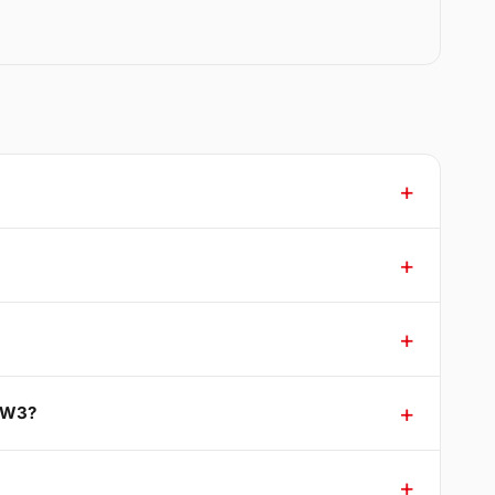
n W3?