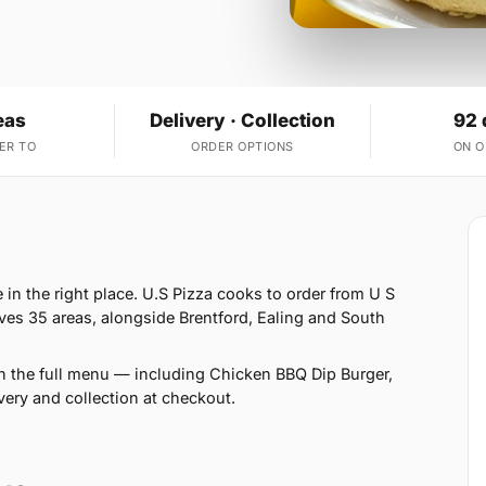
eas
Delivery · Collection
92 
ER TO
ORDER OPTIONS
ON 
in the right place. U.S Pizza cooks to order from U S
ves 35 areas, alongside Brentford, Ealing and South
n the full menu — including Chicken BBQ Dip Burger,
ery and collection at checkout.