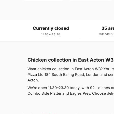
Currently closed
35 ar
11:30 – 23:30
WE DELIV
Chicken collection in East Acton W3
Want chicken collection in East Acton W3? You're 
Pizza Ltd 184 South Ealing Road, London and ser
Acton.
We're open 11:30–23:30 today, with 92+ dishes o
Combo Side Platter and Eagles Prey. Choose deliv