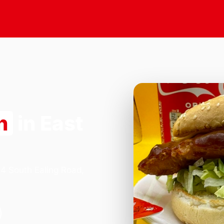
n
in East
84 South Ealing Road,