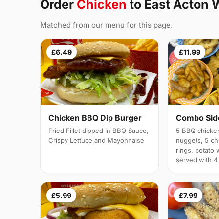
Order
Chicken
to East Acton 
Matched from our menu for this page.
£6.49
£11.99
Chicken BBQ Dip Burger
Combo Side
Fried Fillet dipped in BBQ Sauce,
5 BBQ chicken
Crispy Lettuce and Mayonnaise
nuggets, 5 chi
rings, potato 
served with 4
£5.99
£7.99