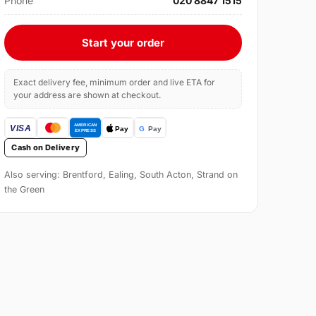
Phone
020 8847 1515
Start your order
Exact delivery fee, minimum order and live ETA for
your address are shown at checkout.
Cash on Delivery
Also serving: Brentford, Ealing, South Acton, Strand on
the Green