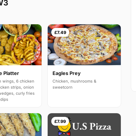
W3
£7.49
 Platter
Eagles Prey
 wings, 6 chicken
Chicken, mushrooms &
cken strips, onion
sweetcorn
wedges, curly fries
 dips
£7.99