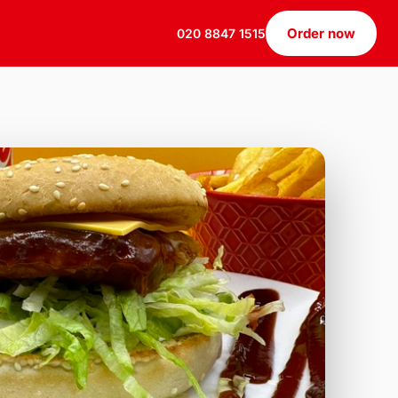
Order now
020 8847 1515