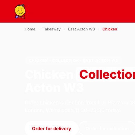
Home
›
Takeaway
›
East Acton W3
›
Chicken
CHICKEN · COLLECTION · EAST ACTON W3
Chicken
Collectio
Acton W3
Order chicken collection from U.S Pizza on 1
London. We're open 11:30–23:30 today.
Order for delivery
Order for collection