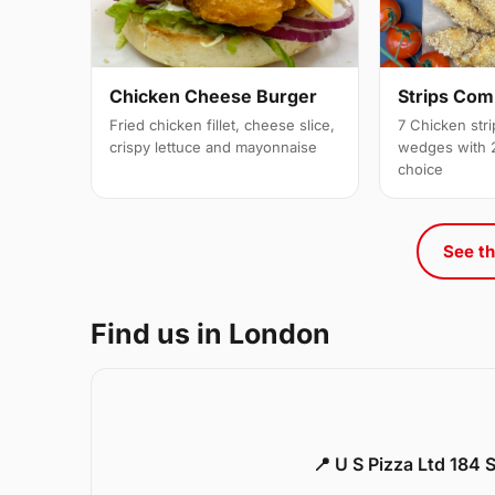
Strips Co
Chicken Cheese Burger
7 Chicken stri
Fried chicken fillet, cheese slice,
wedges with 2
crispy lettuce and mayonnaise
choice
See th
Find us in London
📍 U S Pizza Ltd 184