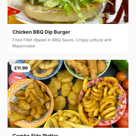
Chicken BBQ Dip Burger
Fried Fillet dipped in BBQ Sauce, Crispy Lettuce and
Mayonnaise
£11.99
Combo Side Platter