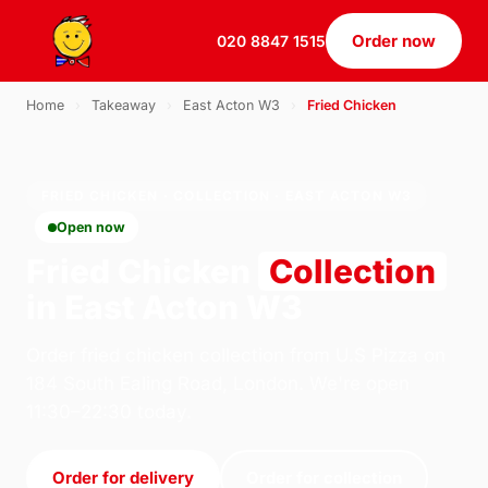
Order now
020 8847 1515
Home
›
Takeaway
›
East Acton W3
›
Fried Chicken
FRIED CHICKEN · COLLECTION · EAST ACTON W3
Open now
Fried Chicken
Collection
in East Acton W3
Order fried chicken collection from U.S Pizza on
184 South Ealing Road, London. We're open
11:30–22:30 today.
Order for delivery
Order for collection