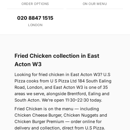
ORDER OPTIONS
ON OUR MENU
020 8847 1515
LONDON
Fried Chicken collection in East
Acton W3
Looking for fried chicken in East Acton W3? U.S
Pizza cooks from U S Pizza Ltd 184 South Ealing
Road, London, and East Acton W3 is one of 35
areas we serve, alongside Brentford, Ealing and
South Acton. We're open 11:30–22:30 today.
Fried Chicken is on the menu — including
Chicken Cheese Burger, Chicken Nuggets and
Chicken Burger Premium — order online for
delivery and collection, direct from U.S Pizza.