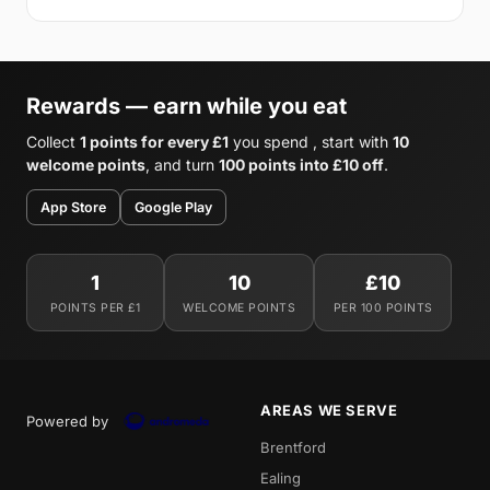
Rewards — earn while you eat
Collect
1 points for every £1
you spend , start with
10
welcome points
, and turn
100 points into £10 off
.
App Store
Google Play
1
10
£10
POINTS PER £1
WELCOME POINTS
PER 100 POINTS
AREAS WE SERVE
Powered by
Brentford
Ealing