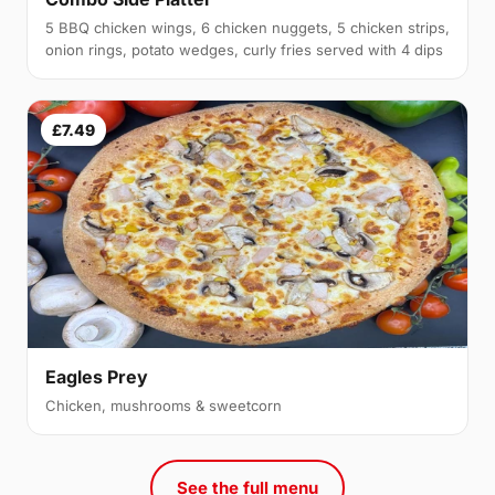
5 BBQ chicken wings, 6 chicken nuggets, 5 chicken strips,
onion rings, potato wedges, curly fries served with 4 dips
£7.49
Eagles Prey
Chicken, mushrooms & sweetcorn
See the full menu