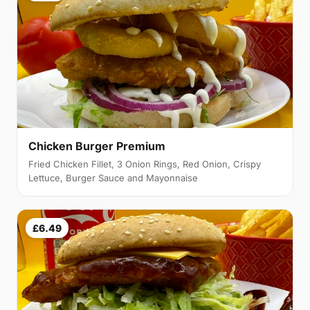
Chicken Burger Premium
Fried Chicken Fillet, 3 Onion Rings, Red Onion, Crispy
Lettuce, Burger Sauce and Mayonnaise
£6.49