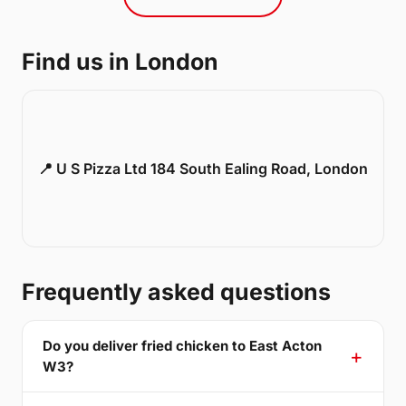
Find us in London
📍 U S Pizza Ltd 184 South Ealing Road, London
Frequently asked questions
Do you deliver fried chicken to East Acton
W3?