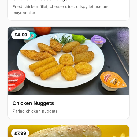
Fried chicken fillet, cheese slice, crispy lettuce and
mayonnaise
£4.99
Chicken Nuggets
7 fried chicken nuggets
£7.99