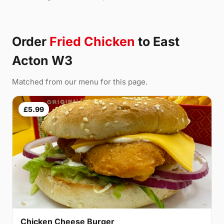
Order
Fried Chicken
to East
Acton W3
Matched from our menu for this page.
£5.99
Chicken Cheese Burger