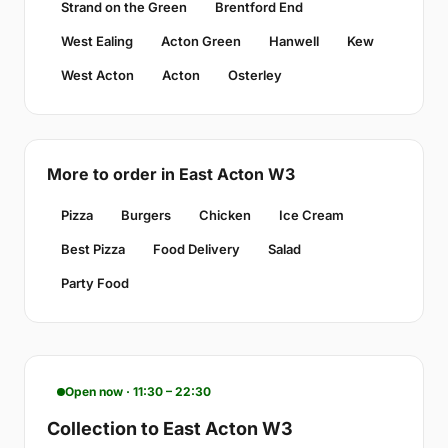
Strand on the Green
Brentford End
West Ealing
Acton Green
Hanwell
Kew
West Acton
Acton
Osterley
More to order in East Acton W3
Pizza
Burgers
Chicken
Ice Cream
Best Pizza
Food Delivery
Salad
Party Food
Open now · 11:30 – 22:30
Collection to East Acton W3