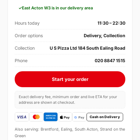
East Acton W3 is in our delivery area
Hours today
11:30 – 22:30
Order options
Delivery, Collection
Collection
U S Pizza Ltd 184 South Ealing Road
Phone
020 8847 1515
Start your order
Exact delivery fee, minimum order and live ETA for your
address are shown at checkout.
Cash on Delivery
Also serving: Brentford, Ealing, South Acton, Strand on the
Green