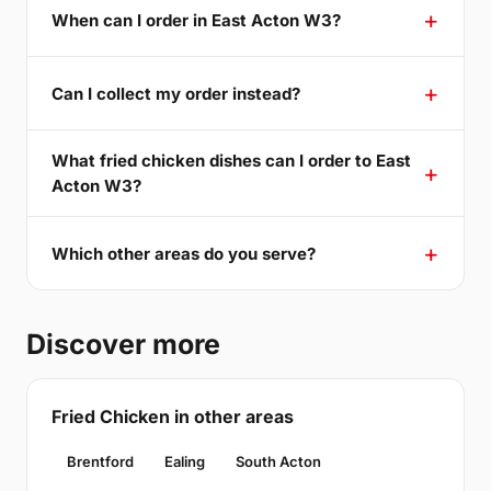
When can I order in East Acton W3?
Can I collect my order instead?
What fried chicken dishes can I order to East
Acton W3?
Which other areas do you serve?
Discover more
Fried Chicken in other areas
Brentford
Ealing
South Acton