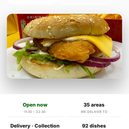
Open now
35 areas
11:30 – 22:30
WE DELIVER TO
Delivery · Collection
92 dishes