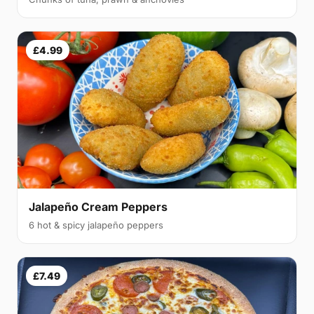
£4.99
Jalapeño Cream Peppers
6 hot & spicy jalapeño peppers
£7.49