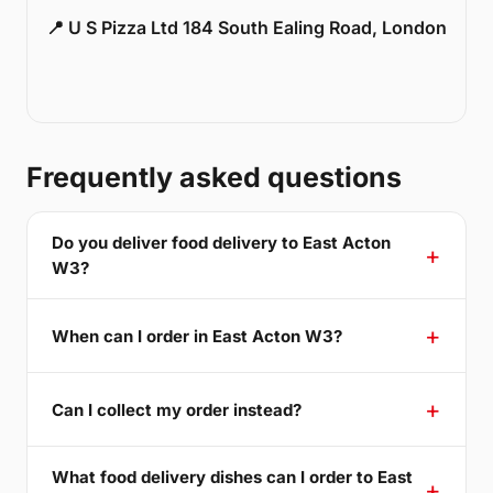
📍 U S Pizza Ltd 184 South Ealing Road, London
Frequently asked questions
Do you deliver food delivery to East Acton
W3?
When can I order in East Acton W3?
Can I collect my order instead?
What food delivery dishes can I order to East