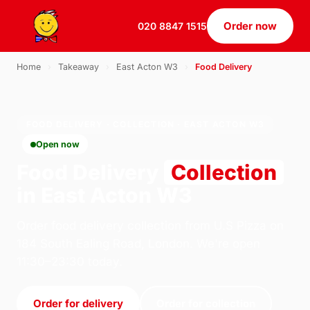
Order now
020 8847 1515
Home
›
Takeaway
›
East Acton W3
›
Food Delivery
FOOD DELIVERY · COLLECTION · EAST ACTON W3
Open now
Food Delivery
Collection
in East Acton W3
Order food delivery collection from U.S Pizza on
184 South Ealing Road, London. We're open
11:30–23:30 today.
Order for delivery
Order for collection