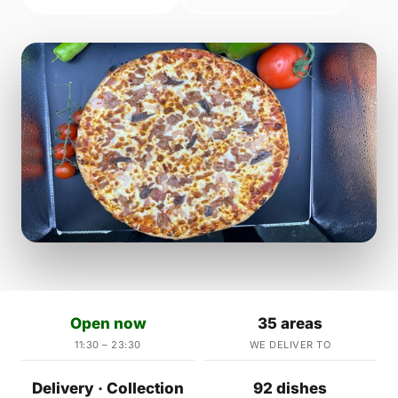
Open now
35 areas
11:30 – 23:30
WE DELIVER TO
Delivery · Collection
92 dishes