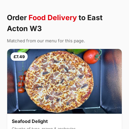
Order
Food Delivery
to East
Acton W3
Matched from our menu for this page.
£7.49
Seafood Delight
Chunks of tuna, prawn & anchovies