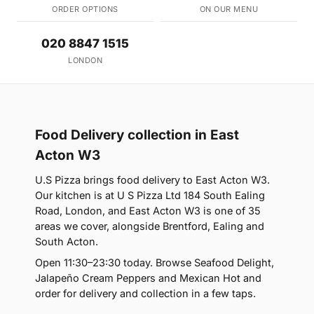
ORDER OPTIONS
ON OUR MENU
020 8847 1515
LONDON
Food Delivery collection in East
Acton W3
U.S Pizza brings food delivery to East Acton W3.
Our kitchen is at U S Pizza Ltd 184 South Ealing
Road, London, and East Acton W3 is one of 35
areas we cover, alongside Brentford, Ealing and
South Acton.
Open 11:30–23:30 today. Browse Seafood Delight,
Jalapeño Cream Peppers and Mexican Hot and
order for delivery and collection in a few taps.