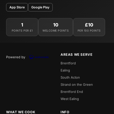
App Store
Google Play
1
10
£10
POINTS PER £1
WELCOME POINTS
PER 100 POINTS
AREAS WE SERVE
Powered by
Brentford
Ealing
South Acton
Strand on the Green
Brentford End
West Ealing
WHAT WE COOK
INFO