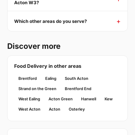
Acton W3?
Which other areas do you serve?
Discover more
Food Delivery in other areas
Brentford
Ealing
South Acton
Strand on the Green
Brentford End
West Ealing
Acton Green
Hanwell
Kew
West Acton
Acton
Osterley