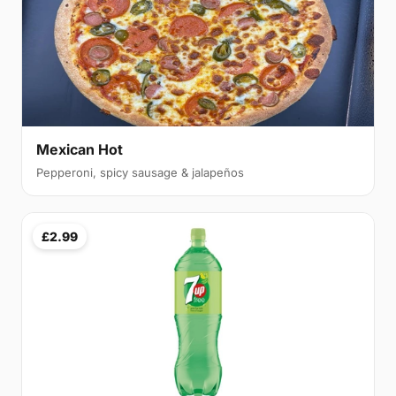
Mexican Hot
Pepperoni, spicy sausage & jalapeños
£2.99