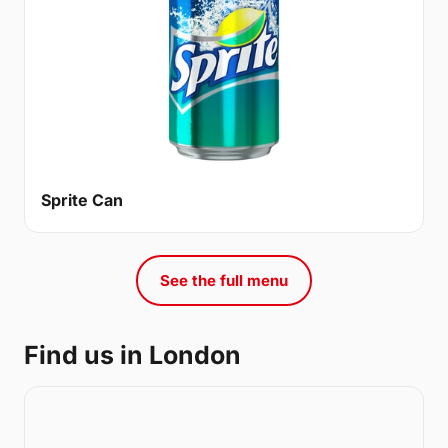
Sprite Can
See the full menu
Find us in London