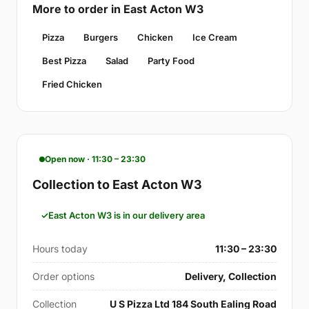
More to order in East Acton W3
Pizza
Burgers
Chicken
Ice Cream
Best Pizza
Salad
Party Food
Fried Chicken
Open now · 11:30 – 23:30
Collection to East Acton W3
East Acton W3 is in our delivery area
Hours today
11:30 – 23:30
Order options
Delivery, Collection
Collection
U S Pizza Ltd 184 South Ealing Road