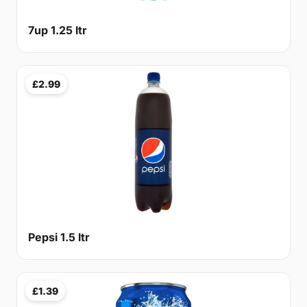
7up 1.25 ltr
£2.99
Pepsi 1.5 ltr
£1.39