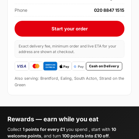
Phone
020 8847 1515
Start your order
Exact delivery fee, minimum order and live ETA for your
address are shown at checkout.
Cash on Delivery
Also serving: Brentford, Ealing, South Acton, Strand on the
Green
Rewards — earn while you eat
Collect
1 points for every £1
you spend , start with
10
welcome points
, and turn
100 points into £10 off
.