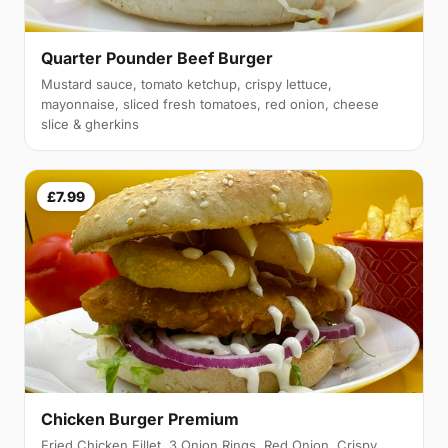
Quarter Pounder Beef Burger
Mustard sauce, tomato ketchup, crispy lettuce,
mayonnaise, sliced fresh tomatoes, red onion, cheese
slice & gherkins
£7.99
Chicken Burger Premium
Fried Chicken Fillet, 3 Onion Rings, Red Onion, Crispy