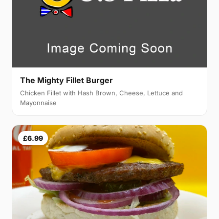
The Mighty Fillet Burger
Chicken Fillet with Hash Brown, Cheese, Lettuce and
Mayonnaise
£6.99