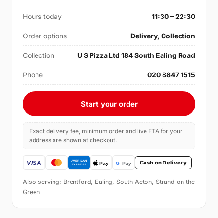
Hours today
11:30 – 22:30
Order options
Delivery, Collection
Collection
U S Pizza Ltd 184 South Ealing Road
Phone
020 8847 1515
Start your order
Exact delivery fee, minimum order and live ETA for your
address are shown at checkout.
Cash on Delivery
Also serving: Brentford, Ealing, South Acton, Strand on the
Green