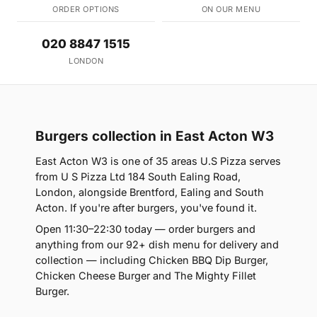
ORDER OPTIONS
ON OUR MENU
020 8847 1515
LONDON
Burgers collection in East Acton W3
East Acton W3 is one of 35 areas U.S Pizza serves
from U S Pizza Ltd 184 South Ealing Road,
London, alongside Brentford, Ealing and South
Acton. If you're after burgers, you've found it.
Open 11:30–22:30 today — order burgers and
anything from our 92+ dish menu for delivery and
collection — including Chicken BBQ Dip Burger,
Chicken Cheese Burger and The Mighty Fillet
Burger.