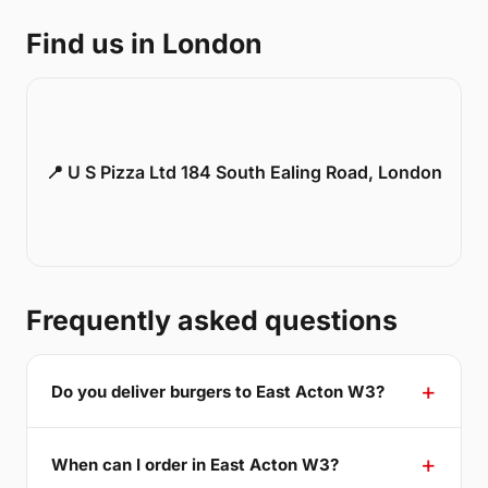
Find us in London
📍 U S Pizza Ltd 184 South Ealing Road, London
Frequently asked questions
Do you deliver burgers to East Acton W3?
When can I order in East Acton W3?