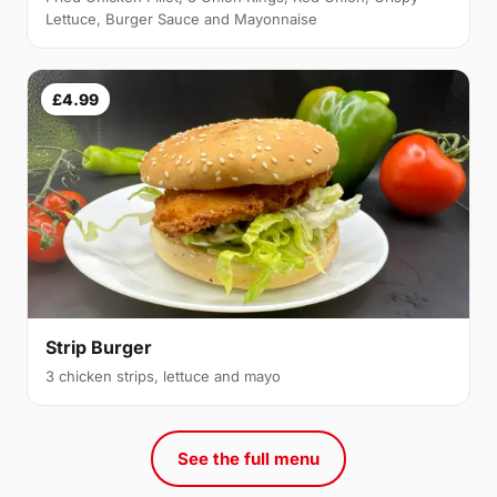
Lettuce, Burger Sauce and Mayonnaise
£4.99
Strip Burger
3 chicken strips, lettuce and mayo
See the full menu