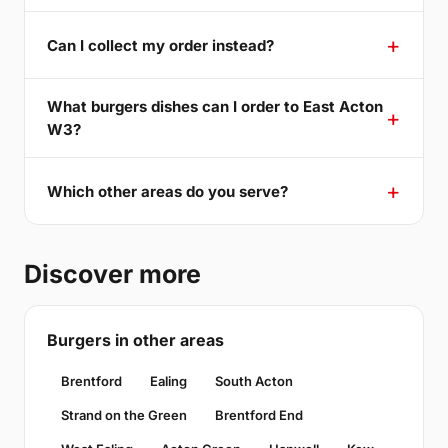
Can I collect my order instead?
What burgers dishes can I order to East Acton
W3?
Which other areas do you serve?
Discover more
Burgers in other areas
Brentford
Ealing
South Acton
Strand on the Green
Brentford End