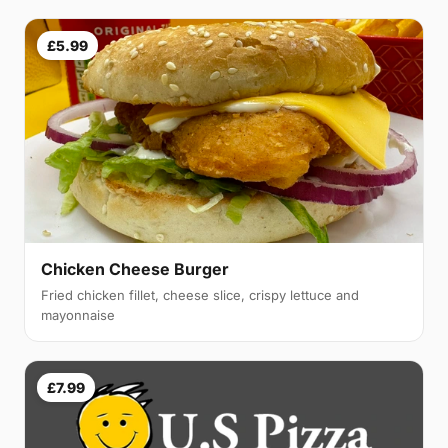
£5.99
Chicken Cheese Burger
Fried chicken fillet, cheese slice, crispy lettuce and
mayonnaise
£7.99