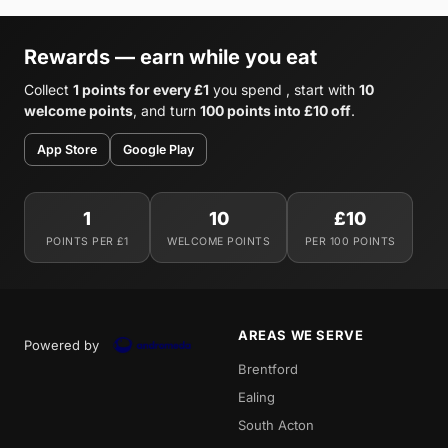
Rewards — earn while you eat
Collect
1 points for every £1
you spend , start with
10
welcome points
, and turn
100 points into £10 off
.
App Store
Google Play
1
10
£10
POINTS PER £1
WELCOME POINTS
PER 100 POINTS
AREAS WE SERVE
Powered by
Brentford
Ealing
South Acton