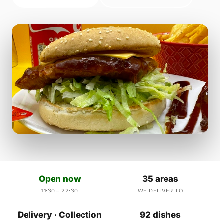
Open now
35 areas
11:30 – 22:30
WE DELIVER TO
Delivery · Collection
92 dishes