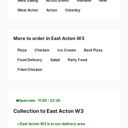
West Ealing
Acton Green
Hanwell
Kew
West Acton
Acton
Osterley
More to order in East Acton W3
Pizza
Chicken
Ice Cream
Best Pizza
Food Delivery
Salad
Party Food
Fried Chicken
Open now · 11:30 – 22:30
Collection to East Acton W3
East Acton W3 is in our delivery area