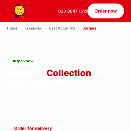
Order now
020 8847 1515
Home
›
Takeaway
›
East Acton W3
›
Burgers
BURGERS · COLLECTION · EAST ACTON W3
Open now
Burgers
Collection
in
East Acton W3
Order burgers collection from U.S Pizza on 184
South Ealing Road, London. We're open 11:30–
22:30 today.
Order for delivery
Order for collection