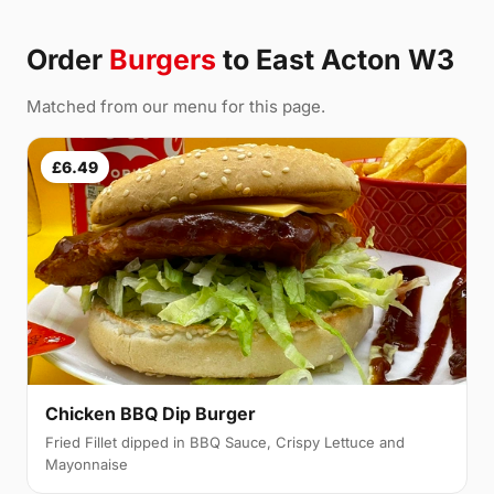
Order
Burgers
to East Acton W3
Matched from our menu for this page.
£6.49
Chicken BBQ Dip Burger
Fried Fillet dipped in BBQ Sauce, Crispy Lettuce and
Mayonnaise