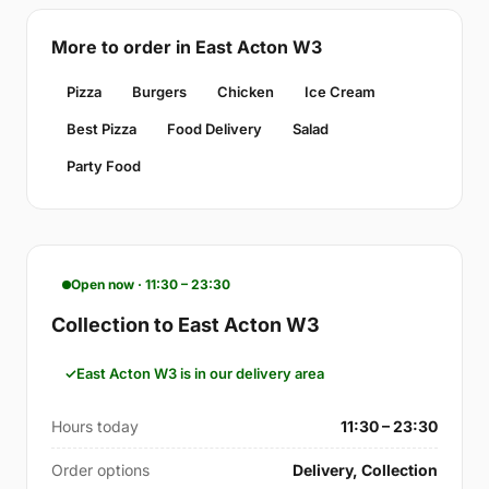
More to order in East Acton W3
Pizza
Burgers
Chicken
Ice Cream
Best Pizza
Food Delivery
Salad
Party Food
Open now · 11:30 – 23:30
Collection to East Acton W3
East Acton W3 is in our delivery area
Hours today
11:30 – 23:30
Order options
Delivery, Collection