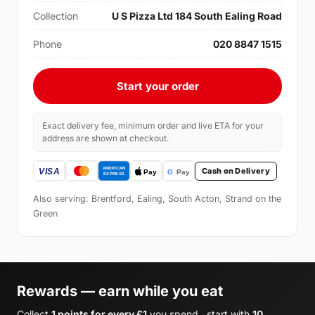
Collection
U S Pizza Ltd 184 South Ealing Road
Phone
020 8847 1515
Start your order
Exact delivery fee, minimum order and live ETA for your
address are shown at checkout.
Cash on Delivery
Also serving: Brentford, Ealing, South Acton, Strand on the
Green
Rewards — earn while you eat
Collect
1 points for every £1
you spend , start with
10