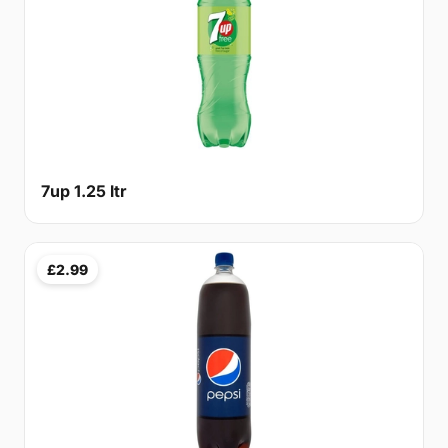
7up 1.25 ltr
£2.99