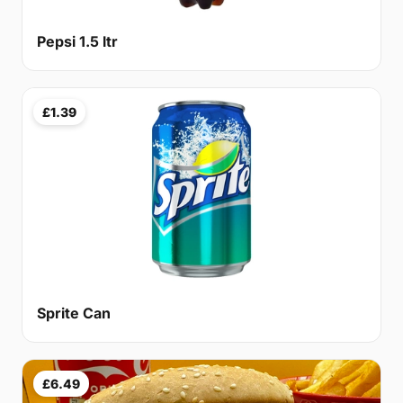
Pepsi 1.5 ltr
£1.39
Sprite Can
£6.49