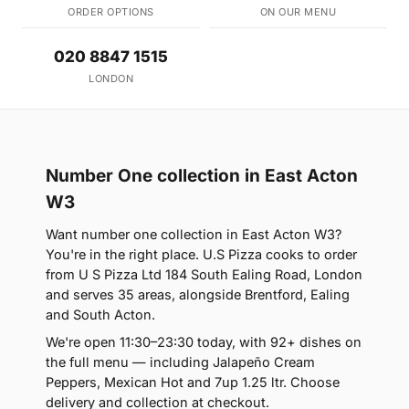
ORDER OPTIONS
ON OUR MENU
020 8847 1515
LONDON
Number One collection in East Acton
W3
Want number one collection in East Acton W3?
You're in the right place. U.S Pizza cooks to order
from U S Pizza Ltd 184 South Ealing Road, London
and serves 35 areas, alongside Brentford, Ealing
and South Acton.
We're open 11:30–23:30 today, with 92+ dishes on
the full menu — including Jalapeño Cream
Peppers, Mexican Hot and 7up 1.25 ltr. Choose
delivery and collection at checkout.