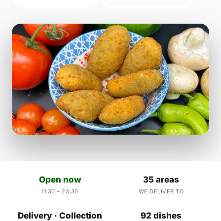
Open now
35 areas
11:30 – 23:30
WE DELIVER TO
Delivery · Collection
92 dishes