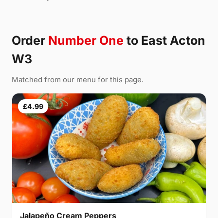
Order
Number One
to East Acton
W3
Matched from our menu for this page.
£4.99
Jalapeño Cream Peppers