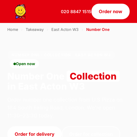
Order now
020 8847 1515
Home
›
Takeaway
›
East Acton W3
›
Number One
NUMBER ONE · COLLECTION · EAST ACTON W3
Open now
Number One
Collection
in East Acton W3
Order number one collection from U.S Pizza on
184 South Ealing Road, London. We're open
11:30–23:30 today.
Order for delivery
Order for collection