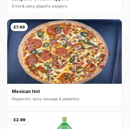
6 hot & spicy jalapeño peppers
£7.49
Mexican Hot
Pepperoni, spicy sausage & jalapeños
£2.99