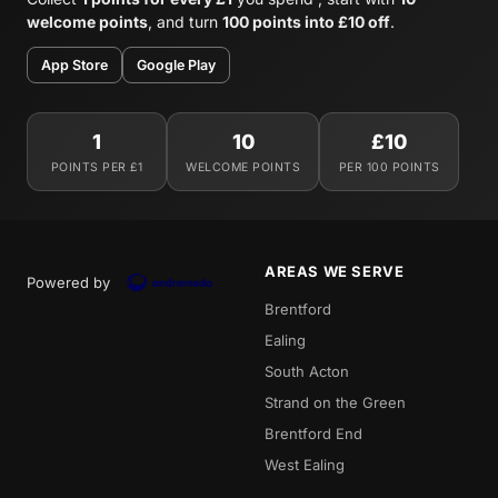
welcome points
, and turn
100 points into £10 off
.
App Store
Google Play
1
10
£10
POINTS PER £1
WELCOME POINTS
PER 100 POINTS
AREAS WE SERVE
Powered by
Brentford
Ealing
South Acton
Strand on the Green
Brentford End
West Ealing