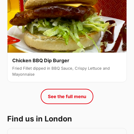
Chicken BBQ Dip Burger
Fried Fillet dipped in BBQ Sauce, Crispy Lettuce and
Mayonnaise
See the full menu
Find us in London