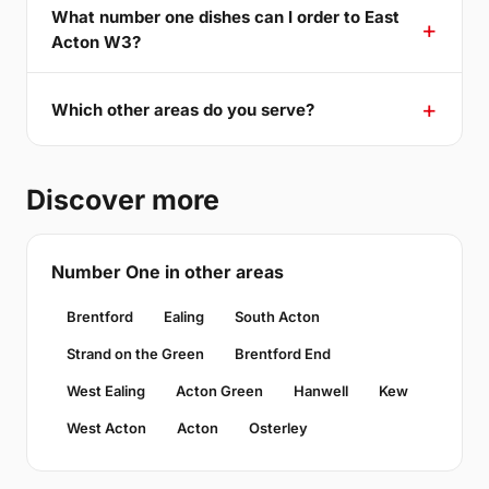
What number one dishes can I order to East
Acton W3?
Which other areas do you serve?
Discover more
Number One in other areas
Brentford
Ealing
South Acton
Strand on the Green
Brentford End
West Ealing
Acton Green
Hanwell
Kew
West Acton
Acton
Osterley