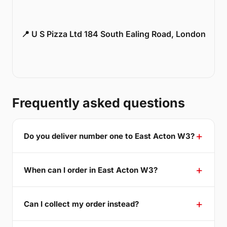
📍 U S Pizza Ltd 184 South Ealing Road, London
Frequently asked questions
Do you deliver number one to East Acton W3?
When can I order in East Acton W3?
Can I collect my order instead?